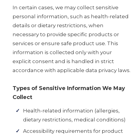
In certain cases, we may collect sensitive
personal information, such as health-related
details or dietary restrictions, when
necessary to provide specific products or
services or ensure safe product use. This
information is collected only with your
explicit consent and is handled in strict
accordance with applicable data privacy laws.
Types of Sensitive Information We May
Collect
Health-related information (allergies,
dietary restrictions, medical conditions)
Accessibility requirements for product