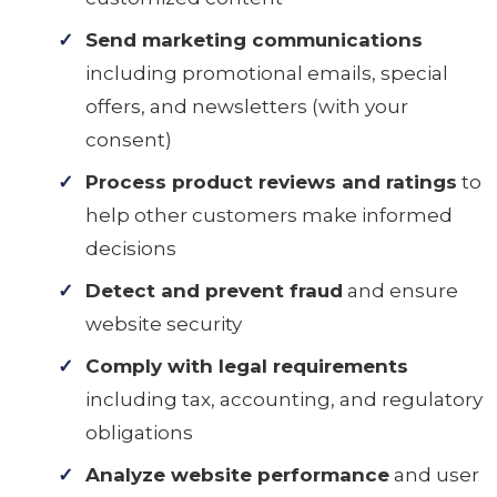
Send marketing communications
including promotional emails, special
offers, and newsletters (with your
consent)
Process product reviews and ratings
to
help other customers make informed
decisions
Detect and prevent fraud
and ensure
website security
Comply with legal requirements
including tax, accounting, and regulatory
obligations
Analyze website performance
and user