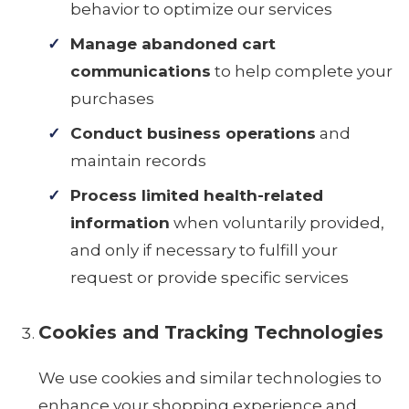
behavior to optimize our services
Manage abandoned cart
communications
to help complete your
purchases
Conduct business operations
and
maintain records
Process limited health-related
information
when voluntarily provided,
and only if necessary to fulfill your
request or provide specific services
Cookies and Tracking Technologies
We use cookies and similar technologies to
enhance your shopping experience and