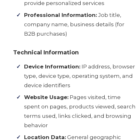
provide personalized services
Professional Information:
Job title,
company name, business details (for
B2B purchases)
Technical Information
Device Information:
IP address, browser
type, device type, operating system, and
device identifiers
Website Usage:
Pages visited, time
spent on pages, products viewed, search
terms used, links clicked, and browsing
behavior
Location Data:
General geographic