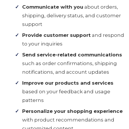
Communicate with you
about orders,
shipping, delivery status, and customer
support
Provide customer support
and respond
to your inquiries
Send service-related communications
such as order confirmations, shipping
notifications, and account updates
Improve our products and services
based on your feedback and usage
patterns
Personalize your shopping experience
with product recommendations and
customized content