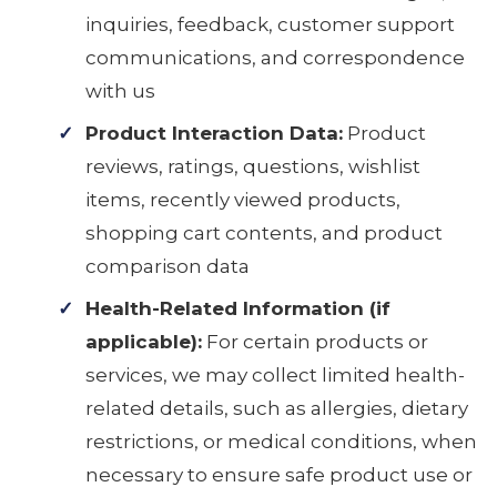
inquiries, feedback, customer support
communications, and correspondence
with us
Product Interaction Data:
Product
reviews, ratings, questions, wishlist
items, recently viewed products,
shopping cart contents, and product
comparison data
Health-Related Information (if
applicable):
For certain products or
services, we may collect limited health-
related details, such as allergies, dietary
restrictions, or medical conditions, when
necessary to ensure safe product use or