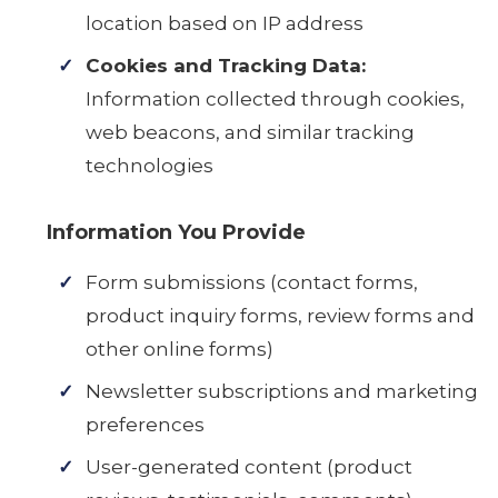
location based on IP address
Cookies and Tracking Data:
Information collected through cookies,
web beacons, and similar tracking
technologies
Information You Provide
Form submissions (contact forms,
product inquiry forms, review forms and
other online forms)
Newsletter subscriptions and marketing
preferences
User-generated content (product