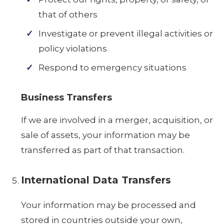
that of others
Investigate or prevent illegal activities or
policy violations
Respond to emergency situations
Business Transfers
If we are involved in a merger, acquisition, or
sale of assets, your information may be
transferred as part of that transaction.
International Data Transfers
Your information may be processed and
stored in countries outside your own,