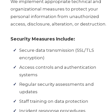
We implement appropriate technical and
organizational measures to protect your
personal information from unauthorized
access, disclosure, alteration, or destruction.
Security Measures Include:
Secure data transmission (SSL/TLS
encryption)
Access controls and authentication
systems
Regular security assessments and
updates
Staff training on data protection
Incident response procedures