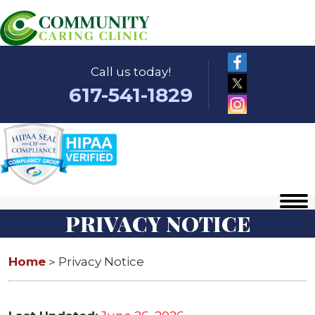
Call us today!
617-541-1829
PRIVACY NOTICE
Home
Privacy Notice
>