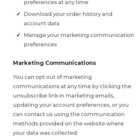
preferences at any time
Download your order history and
account data
Manage your marketing communication
preferences
Marketing Communications
You can opt out of marketing
communications at any time by clicking the
unsubscribe link in marketing emails,
updating your account preferences, or you
can contact us using the communication
methods provided on the website where
your data was collected.