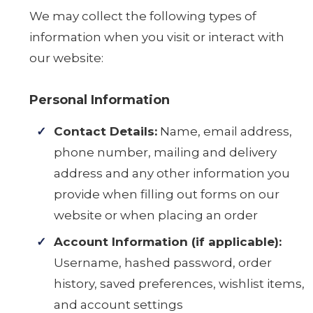
We may collect the following types of
information when you visit or interact with
our website:
Personal Information
Contact Details:
Name, email address,
phone number, mailing and delivery
address and any other information you
provide when filling out forms on our
website or when placing an order
Account Information (if applicable):
Username, hashed password, order
history, saved preferences, wishlist items,
and account settings