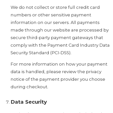
We do not collect or store full credit card
numbers or other sensitive payment
information on our servers. All payments
made through our website are processed by
secure third-party payment gateways that
comply with the Payment Card Industry Data
Security Standard (PCI-DSS).
For more information on how your payment
data is handled, please review the privacy
notice of the payment provider you choose
during checkout.
Data Security