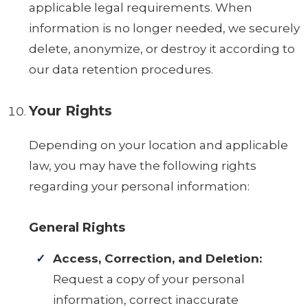
applicable legal requirements. When
information is no longer needed, we securely
delete, anonymize, or destroy it according to
our data retention procedures.
Your Rights
Depending on your location and applicable
law, you may have the following rights
regarding your personal information:
General Rights
Access, Correction, and Deletion:
Request a copy of your personal
information, correct inaccurate