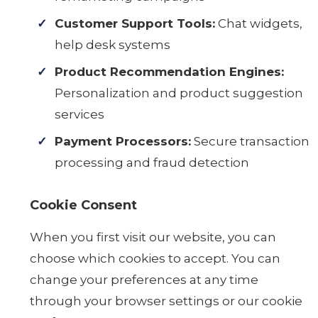
Customer Support Tools:
Chat widgets,
help desk systems
Product Recommendation Engines:
Personalization and product suggestion
services
Payment Processors:
Secure transaction
processing and fraud detection
Cookie Consent
When you first visit our website, you can
choose which cookies to accept. You can
change your preferences at any time
through your browser settings or our cookie