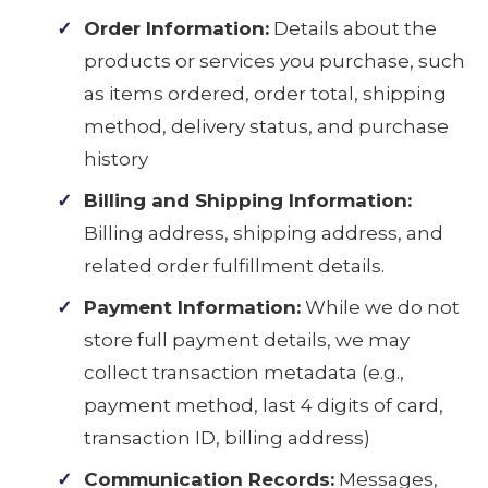
Order Information:
Details about the
products or services you purchase, such
as items ordered, order total, shipping
method, delivery status, and purchase
history
Billing and Shipping Information:
Billing address, shipping address, and
related order fulfillment details.
Payment Information:
While we do not
store full payment details, we may
collect transaction metadata (e.g.,
payment method, last 4 digits of card,
transaction ID, billing address)
Communication Records:
Messages,