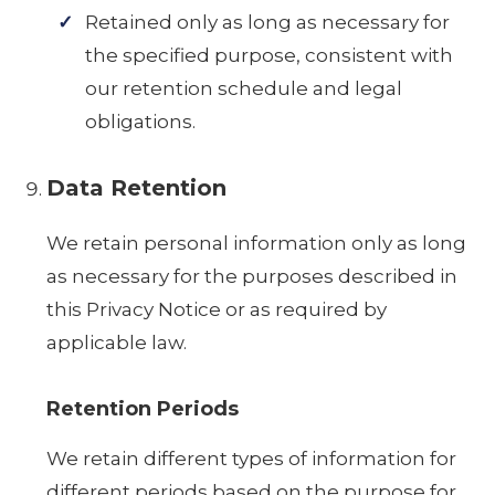
Retained only as long as necessary for
the specified purpose, consistent with
our retention schedule and legal
obligations.
Data Retention
We retain personal information only as long
as necessary for the purposes described in
this Privacy Notice or as required by
applicable law.
Retention Periods
We retain different types of information for
different periods based on the purpose for