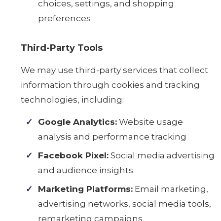
choices, settings, and shopping
preferences
Third-Party Tools
We may use third-party services that collect
information through cookies and tracking
technologies, including:
Google Analytics:
Website usage
analysis and performance tracking
Facebook Pixel:
Social media advertising
and audience insights
Marketing Platforms:
Email marketing,
advertising networks, social media tools,
remarketing campaigns