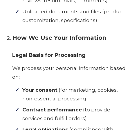
reviews, testimonials, comments)
Uploaded documents and files (product
customization, specifications)
How We Use Your Information
Legal Basis for Processing
We process your personal information based
on:
Your consent
(for marketing, cookies,
non-essential processing)
Contract performance
(to provide
services and fulfill orders)
Legal obligations
(compliance with