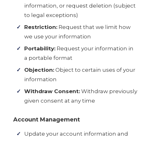
information, or request deletion (subject
to legal exceptions)
Restriction:
Request that we limit how
we use your information
Portability:
Request your information in
a portable format
Objection:
Object to certain uses of your
information
Withdraw Consent:
Withdraw previously
given consent at any time
Account Management
Update your account information and