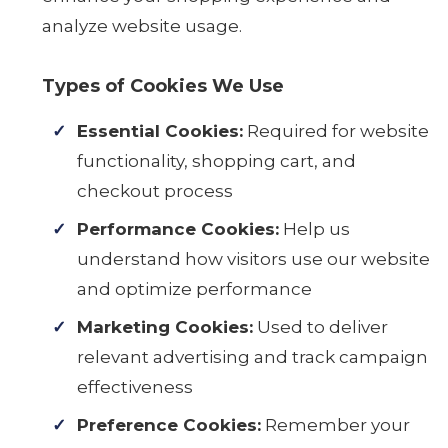
analyze website usage.
Types of Cookies We Use
Essential Cookies:
Required for website
functionality, shopping cart, and
checkout process
Performance Cookies:
Help us
understand how visitors use our website
and optimize performance
Marketing Cookies:
Used to deliver
relevant advertising and track campaign
effectiveness
Preference Cookies:
Remember your