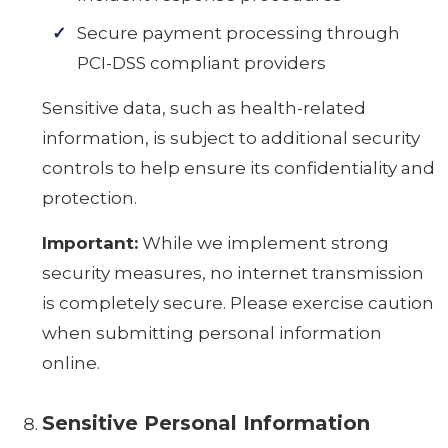
Secure payment processing through
PCI-DSS compliant providers
Sensitive data, such as health-related
information, is subject to additional security
controls to help ensure its confidentiality and
protection.
Important:
While we implement strong
security measures, no internet transmission
is completely secure. Please exercise caution
when submitting personal information
online.
Sensitive Personal Information