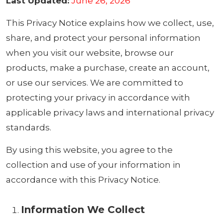
Last Updated:
June 26, 2026
This Privacy Notice explains how we collect, use,
share, and protect your personal information
when you visit our website, browse our
products, make a purchase, create an account,
or use our services. We are committed to
protecting your privacy in accordance with
applicable privacy laws and international privacy
standards.
By using this website, you agree to the
collection and use of your information in
accordance with this Privacy Notice.
Information We Collect