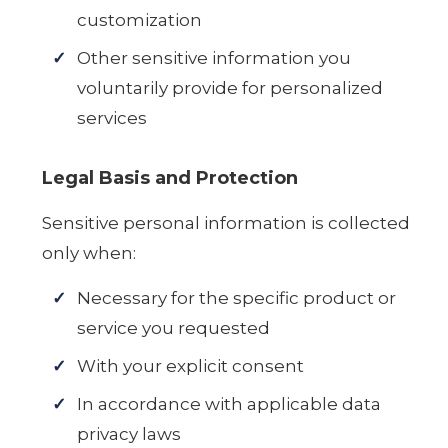
customization
Other sensitive information you
voluntarily provide for personalized
services
Legal Basis and Protection
Sensitive personal information is collected
only when:
Necessary for the specific product or
service you requested
With your explicit consent
In accordance with applicable data
privacy laws