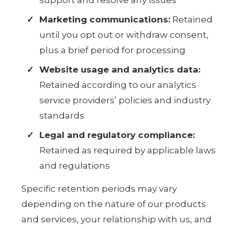
support and resolve any issues
Marketing communications:
Retained
until you opt out or withdraw consent,
plus a brief period for processing
Website usage and analytics data:
Retained according to our analytics
service providers’ policies and industry
standards
Legal and regulatory compliance:
Retained as required by applicable laws
and regulations
Specific retention periods may vary
depending on the nature of our products
and services, your relationship with us, and