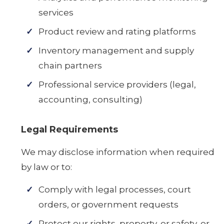
services
Product review and rating platforms
Inventory management and supply
chain partners
Professional service providers (legal,
accounting, consulting)
Legal Requirements
We may disclose information when required
by law or to:
Comply with legal processes, court
orders, or government requests
Protect our rights, property, or safety, or