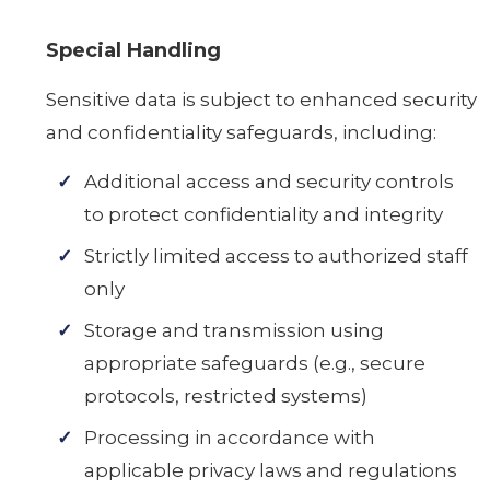
Special Handling
Sensitive data is subject to enhanced security
and confidentiality safeguards, including:
Additional access and security controls
to protect confidentiality and integrity
Strictly limited access to authorized staff
only
Storage and transmission using
appropriate safeguards (e.g., secure
protocols, restricted systems)
Processing in accordance with
applicable privacy laws and regulations