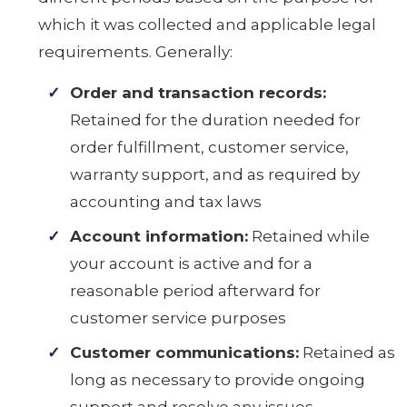
which it was collected and applicable legal
requirements. Generally:
Order and transaction records:
Retained for the duration needed for
order fulfillment, customer service,
warranty support, and as required by
accounting and tax laws
Account information:
Retained while
your account is active and for a
reasonable period afterward for
customer service purposes
Customer communications:
Retained as
long as necessary to provide ongoing