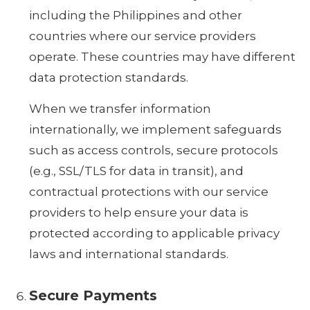
including the Philippines and other
countries where our service providers
operate. These countries may have different
data protection standards.
When we transfer information
internationally, we implement safeguards
such as access controls, secure protocols
(e.g., SSL/TLS for data in transit), and
contractual protections with our service
providers to help ensure your data is
protected according to applicable privacy
laws and international standards.
Secure Payments