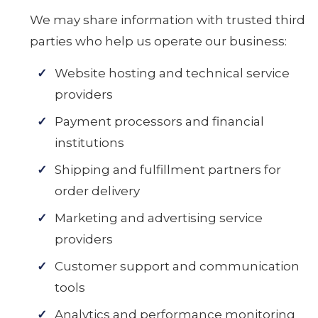
We may share information with trusted third
parties who help us operate our business:
Website hosting and technical service
providers
Payment processors and financial
institutions
Shipping and fulfillment partners for
order delivery
Marketing and advertising service
providers
Customer support and communication
tools
Analytics and performance monitoring