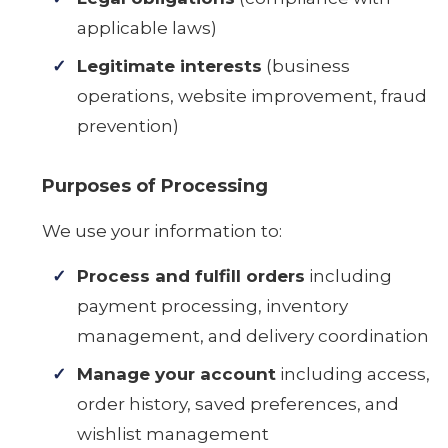
applicable laws)
Legitimate interests
(business
operations, website improvement, fraud
prevention)
Purposes of Processing
We use your information to:
Process and fulfill orders
including
payment processing, inventory
management, and delivery coordination
Manage your account
including access,
order history, saved preferences, and
wishlist management