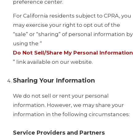
preference center.
For California residents subject to CPRA, you
may exercise your right to opt out of the
“sale” or “sharing” of personal information by
using the “
Do Not Sell/Share My Personal Information
” link available on our website.
Sharing Your Information
We do not sell or rent your personal
information. However, we may share your
information in the following circumstances:
Service Providers and Partners